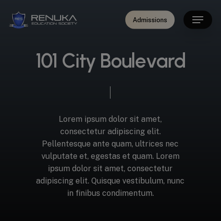
Skip
modal-check
Menu
to
Admissions
main
content
1
0
1
C
i
t
y
B
o
u
l
e
v
a
r
d
Lorem
ipsum
dolor
sit
amet,
consectetur
adipiscing
elit.
Pellentesque
ante
quam,
ultrices
nec
vulputate
et,
egestas
et
quam.
Lorem
ipsum
dolor
sit
amet,
consectetur
adipiscing
elit.
Quisque
vestibulum,
nunc
in
finibus
condimentum.