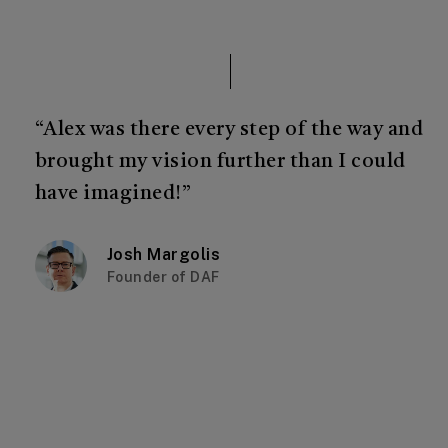
“Alex was there every step of the way and
brought my vision further than I could
have imagined!”
Josh Margolis
Founder of DAF