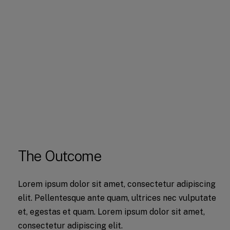
The Outcome
Lorem ipsum dolor sit amet, consectetur adipiscing
elit. Pellentesque ante quam, ultrices nec vulputate
et, egestas et quam. Lorem ipsum dolor sit amet,
consectetur adipiscing elit.