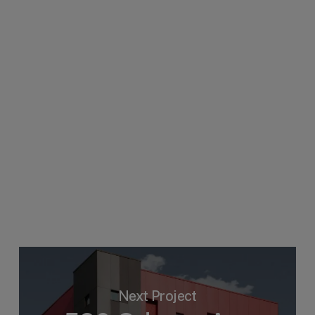
Next Project