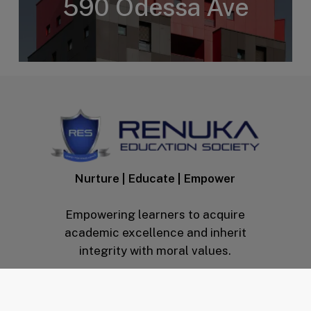
590 Odessa Ave
Nurture | Educate | Empower
Empowering learners to acquire
academic excellence and inherit
integrity with moral values.