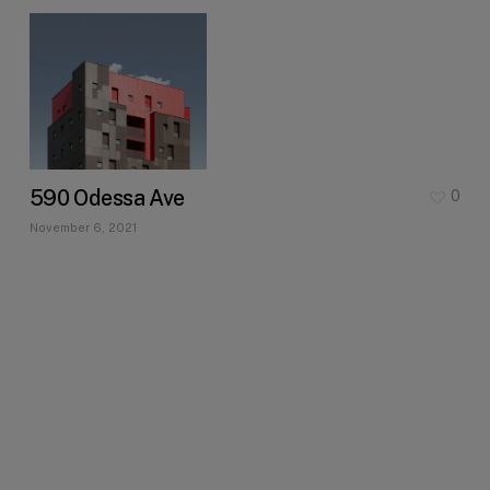
590 Odessa Ave
0
November 6, 2021