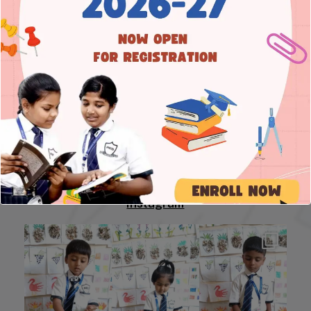
Address
8A Main Road, 3rd Cross, Prakash Nagar,
Rajajinagar, Bengaluru – 560 021
Connect
Tel 1: +91 80 23413050
Tel 2: +91 88619 59123
Tel 3: +91 95388 88151
E-mail: info@resschool.in
Instagram