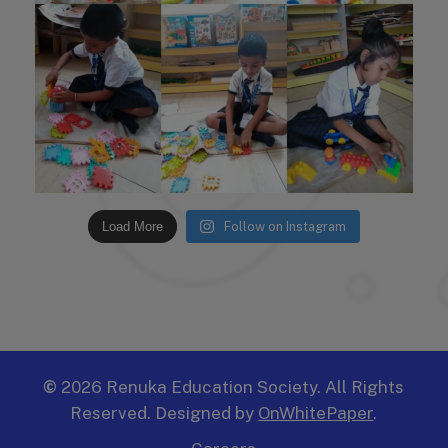
Load More
Follow on Instagram
©
2026
Renuka Education Society. All Rights
Reserved. Designed by
OnWhitePaper
.