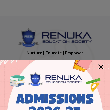
Nurture | Educate | Empower
Empowering learners to acquire
academic excellence and inherit
integrity with moral values.