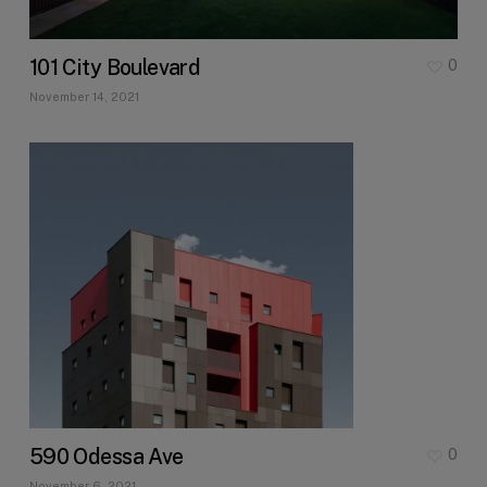
101 City Boulevard
0
November 14, 2021
590 Odessa Ave
0
November 6, 2021