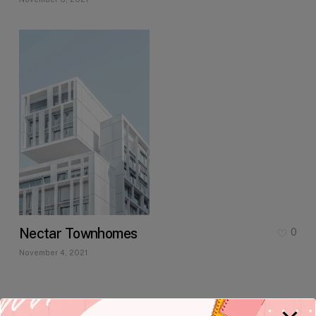
Nectar Townhomes
0
November 4, 2021