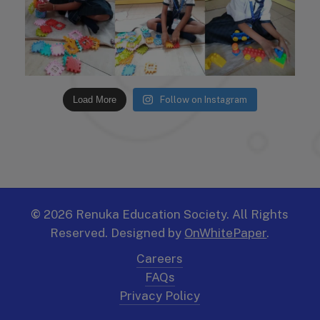
Load More
Follow on Instagram
©
2026
Renuka Education Society. All Rights
Reserved. Designed by
OnWhitePaper
.
Careers
FAQs
Privacy Policy