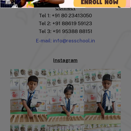
Connect
Tel 1: +91 80 23413050
Tel 2: +91 88619 59123
Tel 3: +91 95388 88151
E-mail: info@resschool.in
Instagram