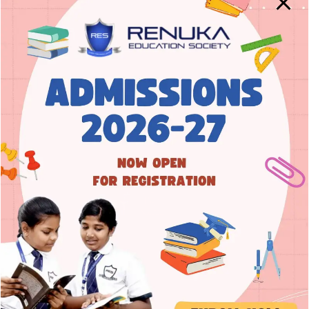
Nurture | Educate | Empower
Empowering learners to acquire
academic excellence and inherit
integrity with moral values.
Address
8A Main Road, 3rd Cross, Prakash Nagar,
Rajajinagar, Bengaluru – 560 021