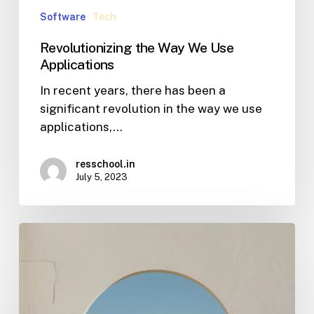
Software
Tech
Revolutionizing the Way We Use
Applications
In recent years, there has been a
significant revolution in the way we use
applications,…
resschool.in
July 5, 2023