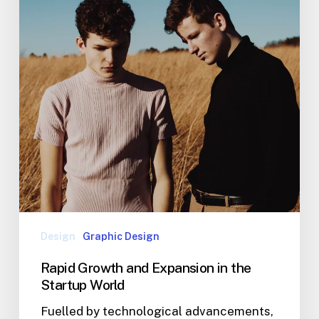
Design
Graphic Design
Rapid Growth and Expansion in the
Startup World
Fuelled by technological advancements,