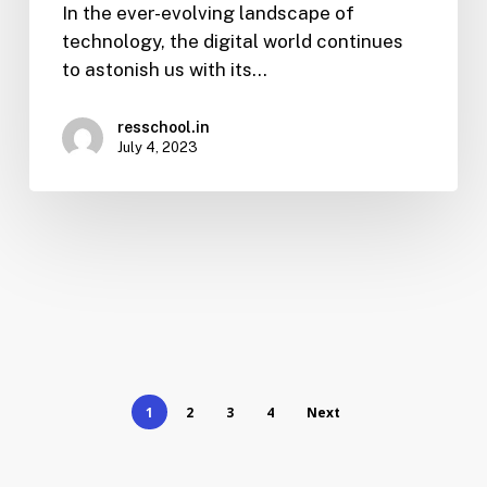
In the ever-evolving landscape of
technology, the digital world continues
to astonish us with its…
resschool.in
July 4, 2023
1
2
3
4
Next