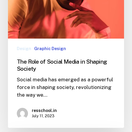
Design
Graphic Design
The Role of Social Media in Shaping
Society
Social media has emerged as a powerful
force in shaping society, revolutionizing
the way we…
resschool.in
July 11, 2023