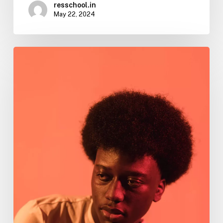
resschool.in
May 22, 2024