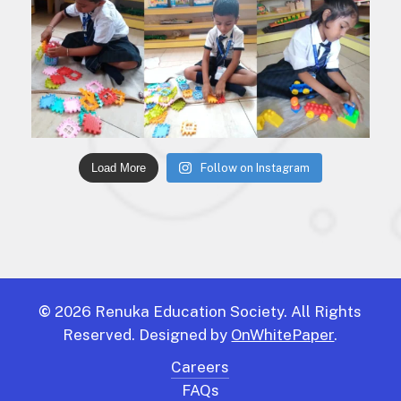
Load More
Follow on Instagram
©
2026
Renuka Education Society. All Rights
Reserved. Designed by
OnWhitePaper
.
Careers
FAQs