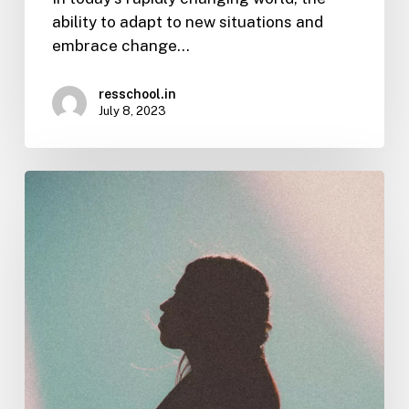
ability to adapt to new situations and
embrace change…
resschool.in
July 8, 2023