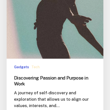
Gadgets
Tech
Discovering Passion and Purpose in
Work
A journey of self-discovery and
exploration that allows us to align our
values, interests, and…