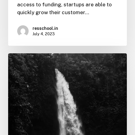
access to funding, startups are able to
quickly grow their customer…
resschool.in
July 4, 2023