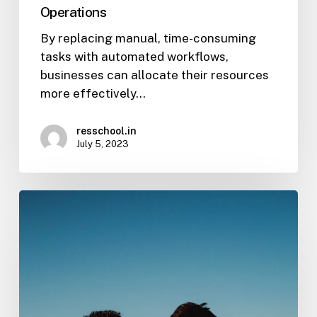
Operations
By replacing manual, time-consuming
tasks with automated workflows,
businesses can allocate their resources
more effectively…
resschool.in
July 5, 2023