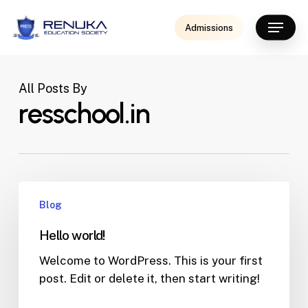
Skip
Menu
to
Admissions
main
content
All Posts By
resschool.in
Blog
Hello world!
Welcome to WordPress. This is your first
post. Edit or delete it, then start writing!