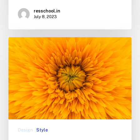
resschool.in
July 8, 2023
Design
Style