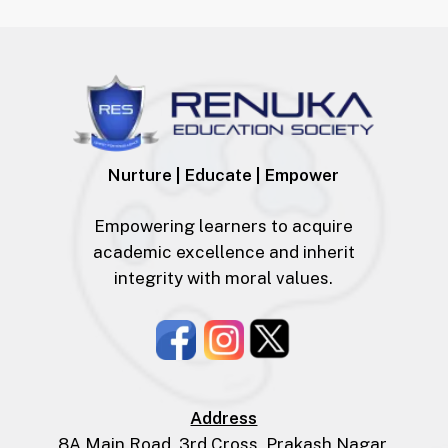
Nurture | Educate | Empower
Empowering learners to acquire
academic excellence and inherit
integrity with moral values.
Address
8A Main Road, 3rd Cross, Prakash Nagar,