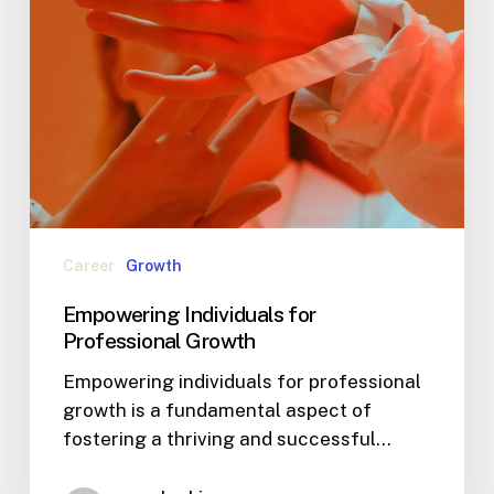
Career
Growth
Empowering Individuals for
Professional Growth
Empowering individuals for professional
growth is a fundamental aspect of
fostering a thriving and successful…