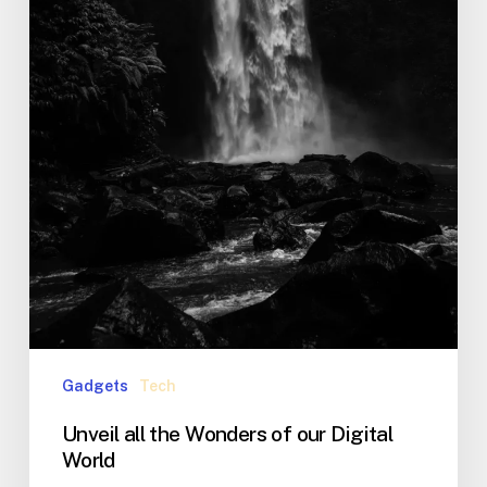
Gadgets
Tech
Unveil all the Wonders of our Digital
World