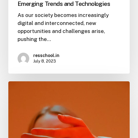
Emerging Trends and Technologies
As our society becomes increasingly
digital and interconnected, new
opportunities and challenges arise,
pushing the…
resschool.in
July 8, 2023