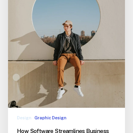
Design
Graphic Design
How Software Streamlines Business