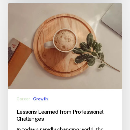
Career
Growth
Lessons Learned from Professional
Challenges
In today's rapidly changing world, the