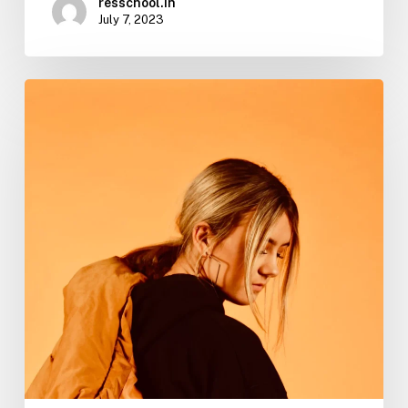
resschool.in
July 7, 2023