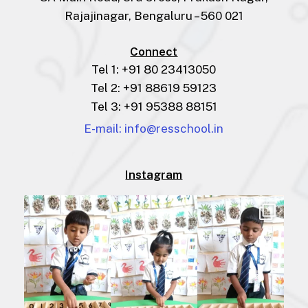
Rajajinagar, Bengaluru – 560 021
Connect
Tel 1: +91 80 23413050
Tel 2: +91 88619 59123
Tel 3: +91 95388 88151
E-mail: info@resschool.in
Instagram